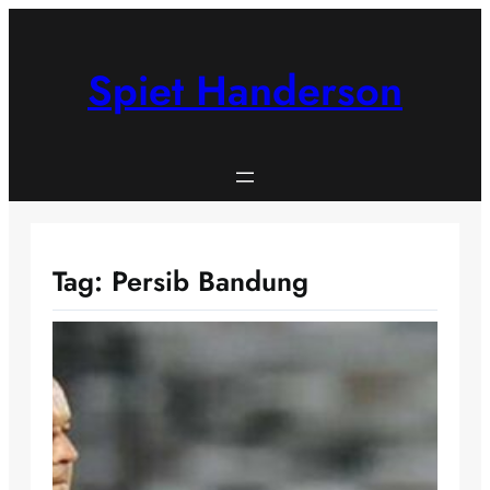
Skip
to
content
Spiet Handerson
Tag:
Persib Bandung