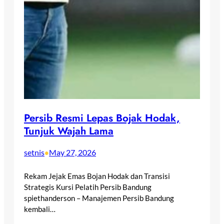
Persib Resmi Lepas Bojak Hodak,
Tunjuk Wajah Lama
setnis
May 27, 2026
•
Rekam Jejak Emas Bojan Hodak dan Transisi
Strategis Kursi Pelatih Persib Bandung
spiethanderson – Manajemen Persib Bandung
kembali…