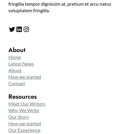
fringilla tempor dignissim at, pretium et arcu natus
voluptatem fringilla.
Twitter
LinkedIn
Instagram
About
Home
Latest News
About
How we started
Contact
Resources
Meet Our Writers
Why We Write
Our Story
How we started
Our Experience