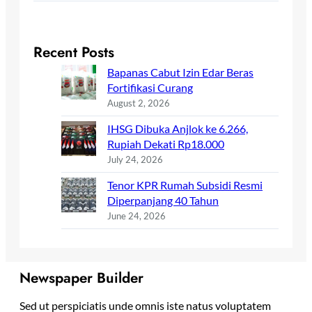
Recent Posts
Bapanas Cabut Izin Edar Beras
Fortifikasi Curang
August 2, 2026
IHSG Dibuka Anjlok ke 6.266,
Rupiah Dekati Rp18.000
July 24, 2026
Tenor KPR Rumah Subsidi Resmi
Diperpanjang 40 Tahun
June 24, 2026
Newspaper Builder
Sed ut perspiciatis unde omnis iste natus voluptatem