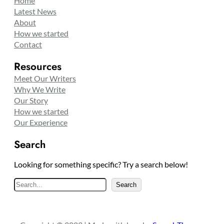
Home
Latest News
About
How we started
Contact
Resources
Meet Our Writers
Why We Write
Our Story
How we started
Our Experience
Search
Looking for something specific? Try a search below!
S
Search
e
a
r