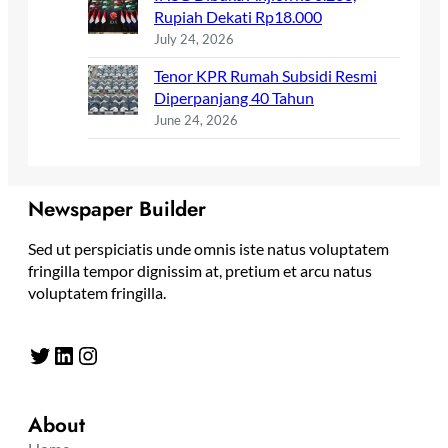
Rupiah Dekati Rp18.000
July 24, 2026
Tenor KPR Rumah Subsidi Resmi
Diperpanjang 40 Tahun
June 24, 2026
Newspaper Builder
Sed ut perspiciatis unde omnis iste natus voluptatem
fringilla tempor dignissim at, pretium et arcu natus
voluptatem fringilla.
Twitter
LinkedIn
Instagram
About