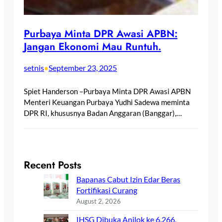
Purbaya Minta DPR Awasi APBN:
Jangan Ekonomi Mau Runtuh.
setnis
September 23, 2025
•
Spiet Handerson –Purbaya Minta DPR Awasi APBN
Menteri Keuangan Purbaya Yudhi Sadewa meminta
DPR RI, khususnya Badan Anggaran (Banggar),…
Recent Posts
Bapanas Cabut Izin Edar Beras
Fortifikasi Curang
August 2, 2026
IHSG Dibuka Anjlok ke 6.266,