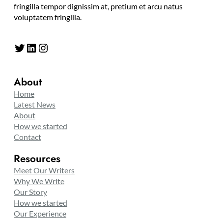
fringilla tempor dignissim at, pretium et arcu natus
voluptatem fringilla.
Twitter
LinkedIn
Instagram
About
Home
Latest News
About
How we started
Contact
Resources
Meet Our Writers
Why We Write
Our Story
How we started
Our Experience