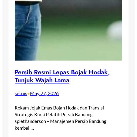
Persib Resmi Lepas Bojak Hodak,
Tunjuk Wajah Lama
setnis
May 27, 2026
•
Rekam Jejak Emas Bojan Hodak dan Transisi
Strategis Kursi Pelatih Persib Bandung
spiethanderson – Manajemen Persib Bandung
kembali…