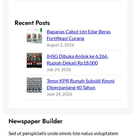
Recent Posts
Bapanas Cabut Izin Edar Beras
Fortifikasi Curang
August 2, 2026
IHSG Dibuka Anjlok ke 6.266,
Rupiah Dekati Rp18.000
July 24, 2026
Tenor KPR Rumah Subsidi Resmi
Diperpanjang 40 Tahun
June 24, 2026
Newspaper Builder
Sed ut perspiciatis unde omnis iste natus voluptatem