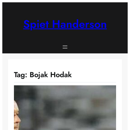
Skip
to
content
Spiet Handerson
Tag:
Bojak Hodak