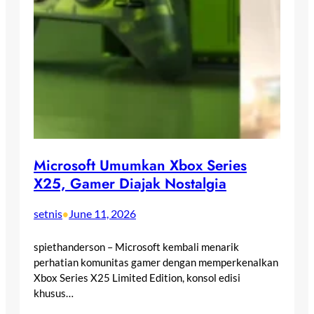
Microsoft Umumkan Xbox Series
X25, Gamer Diajak Nostalgia
setnis
June 11, 2026
•
spiethanderson – Microsoft kembali menarik
perhatian komunitas gamer dengan memperkenalkan
Xbox Series X25 Limited Edition, konsol edisi
khusus…