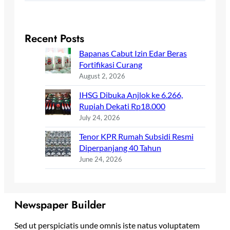
Recent Posts
Bapanas Cabut Izin Edar Beras
Fortifikasi Curang
August 2, 2026
IHSG Dibuka Anjlok ke 6.266,
Rupiah Dekati Rp18.000
July 24, 2026
Tenor KPR Rumah Subsidi Resmi
Diperpanjang 40 Tahun
June 24, 2026
Newspaper Builder
Sed ut perspiciatis unde omnis iste natus voluptatem