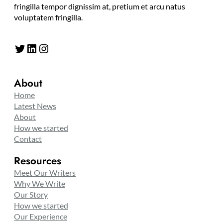
fringilla tempor dignissim at, pretium et arcu natus
voluptatem fringilla.
Twitter
LinkedIn
Instagram
About
Home
Latest News
About
How we started
Contact
Resources
Meet Our Writers
Why We Write
Our Story
How we started
Our Experience