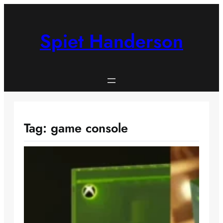
Skip
to
content
Spiet Handerson
Tag:
game console