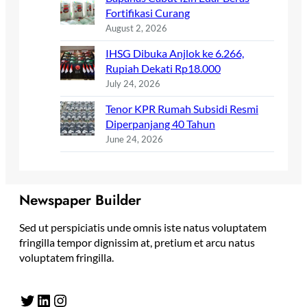
Fortifikasi Curang
August 2, 2026
IHSG Dibuka Anjlok ke 6.266,
Rupiah Dekati Rp18.000
July 24, 2026
Tenor KPR Rumah Subsidi Resmi
Diperpanjang 40 Tahun
June 24, 2026
Newspaper Builder
Sed ut perspiciatis unde omnis iste natus voluptatem
fringilla tempor dignissim at, pretium et arcu natus
voluptatem fringilla.
Twitter
LinkedIn
Instagram