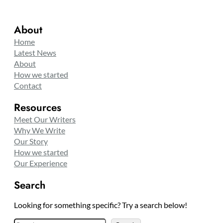
About
Home
Latest News
About
How we started
Contact
Resources
Meet Our Writers
Why We Write
Our Story
How we started
Our Experience
Search
Looking for something specific? Try a search below!