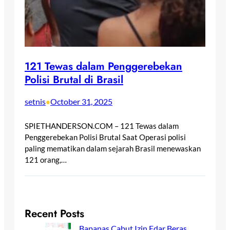
121 Tewas dalam Penggerebekan
Polisi Brutal di Brasil
setnis
October 31, 2025
•
SPIETHANDERSON.COM – 121 Tewas dalam
Penggerebekan Polisi Brutal Saat Operasi polisi
paling mematikan dalam sejarah Brasil menewaskan
121 orang,…
Recent Posts
Bapanas Cabut Izin Edar Beras