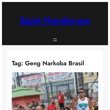
Skip
to
content
Spiet Handerson
Tag:
Geng Narkoba Brasil