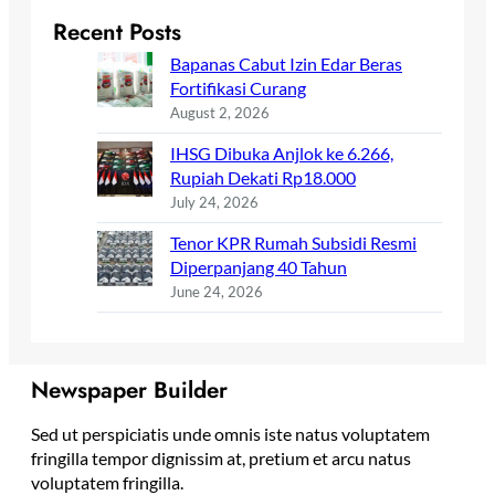
Recent Posts
Bapanas Cabut Izin Edar Beras
Fortifikasi Curang
August 2, 2026
IHSG Dibuka Anjlok ke 6.266,
Rupiah Dekati Rp18.000
July 24, 2026
Tenor KPR Rumah Subsidi Resmi
Diperpanjang 40 Tahun
June 24, 2026
Newspaper Builder
Sed ut perspiciatis unde omnis iste natus voluptatem
fringilla tempor dignissim at, pretium et arcu natus
voluptatem fringilla.