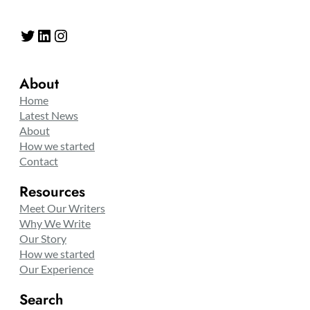
Twitter
LinkedIn
Instagram
About
Home
Latest News
About
How we started
Contact
Resources
Meet Our Writers
Why We Write
Our Story
How we started
Our Experience
Search