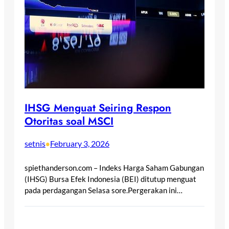
IHSG Menguat Seiring Respon
Otoritas soal MSCI
setnis
February 3, 2026
•
spiethanderson.com – Indeks Harga Saham Gabungan
(IHSG) Bursa Efek Indonesia (BEI) ditutup menguat
pada perdagangan Selasa sore.Pergerakan ini…