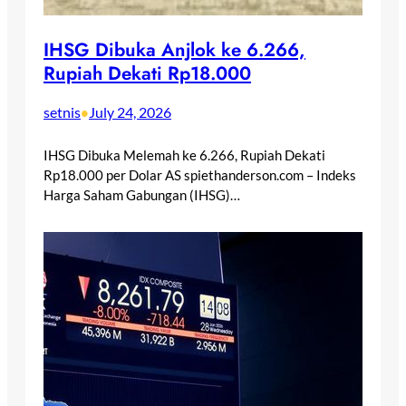
IHSG Dibuka Anjlok ke 6.266,
Rupiah Dekati Rp18.000
setnis
July 24, 2026
•
IHSG Dibuka Melemah ke 6.266, Rupiah Dekati
Rp18.000 per Dolar AS spiethanderson.com – Indeks
Harga Saham Gabungan (IHSG)…