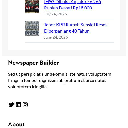
IHSG Dibuka Anjlok ke 6.266,
Rupiah Dekati Rp18.000
July 24, 2026
Tenor KPR Rumah Subsidi Resmi
Diperpanjang 40 Tahun
June 24, 2026
Newspaper Builder
Sed ut perspiciatis unde omnis iste natus voluptatem
fringilla tempor dignissim at, pretium et arcu natus
voluptatem fringilla.
Twitter
LinkedIn
Instagram
About