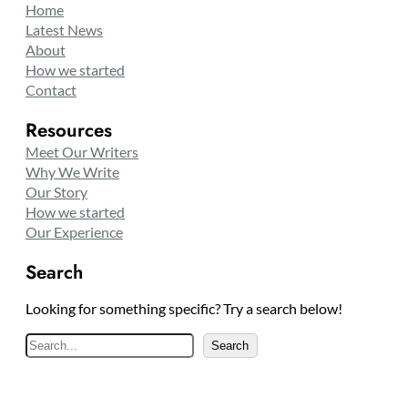
Home
Latest News
About
How we started
Contact
Resources
Meet Our Writers
Why We Write
Our Story
How we started
Our Experience
Search
Looking for something specific? Try a search below!
S
Search
e
a
r