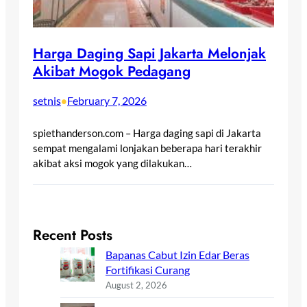
Harga Daging Sapi Jakarta Melonjak
Akibat Mogok Pedagang
setnis
February 7, 2026
•
spiethanderson.com – Harga daging sapi di Jakarta
sempat mengalami lonjakan beberapa hari terakhir
akibat aksi mogok yang dilakukan…
Recent Posts
Bapanas Cabut Izin Edar Beras
Fortifikasi Curang
August 2, 2026