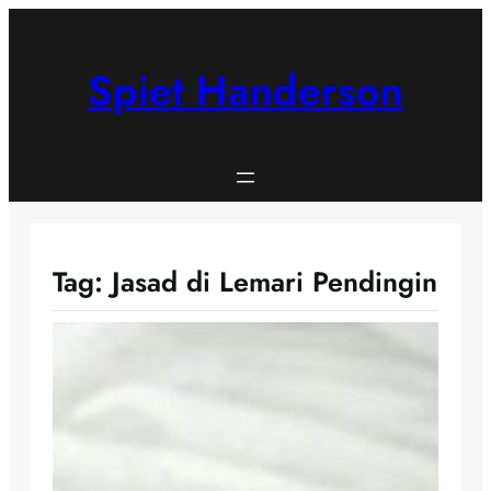
Skip
to
content
Spiet Handerson
Tag:
Jasad di Lemari Pendingin