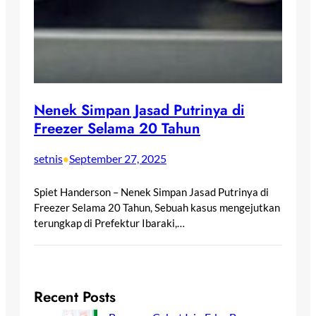
Nenek Simpan Jasad Putrinya di
Freezer Selama 20 Tahun
setnis
September 27, 2025
•
Spiet Handerson – Nenek Simpan Jasad Putrinya di
Freezer Selama 20 Tahun, Sebuah kasus mengejutkan
terungkap di Prefektur Ibaraki,…
Recent Posts