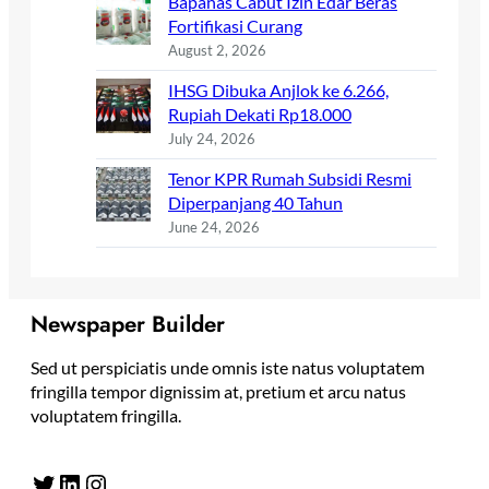
Bapanas Cabut Izin Edar Beras
Fortifikasi Curang
August 2, 2026
IHSG Dibuka Anjlok ke 6.266,
Rupiah Dekati Rp18.000
July 24, 2026
Tenor KPR Rumah Subsidi Resmi
Diperpanjang 40 Tahun
June 24, 2026
Newspaper Builder
Sed ut perspiciatis unde omnis iste natus voluptatem
fringilla tempor dignissim at, pretium et arcu natus
voluptatem fringilla.
Twitter
LinkedIn
Instagram