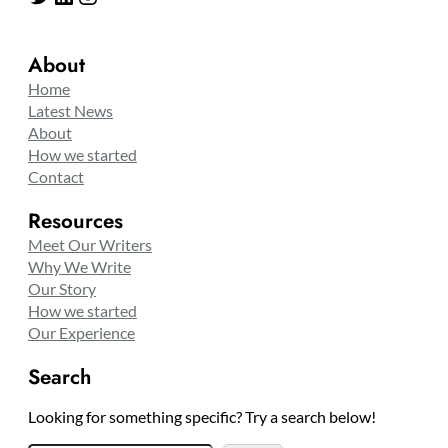
About
Home
Latest News
About
How we started
Contact
Resources
Meet Our Writers
Why We Write
Our Story
How we started
Our Experience
Search
Looking for something specific? Try a search below!