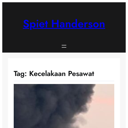
Skip
to
content
Spiet Handerson
Tag:
Kecelakaan Pesawat