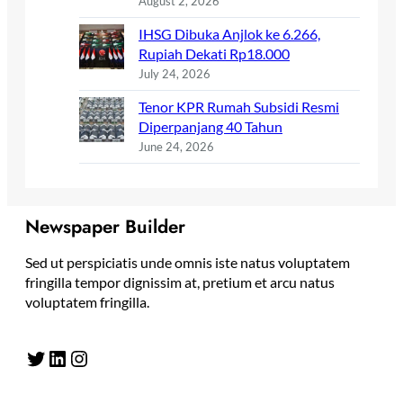
August 2, 2026
IHSG Dibuka Anjlok ke 6.266,
Rupiah Dekati Rp18.000
July 24, 2026
Tenor KPR Rumah Subsidi Resmi
Diperpanjang 40 Tahun
June 24, 2026
Newspaper Builder
Sed ut perspiciatis unde omnis iste natus voluptatem
fringilla tempor dignissim at, pretium et arcu natus
voluptatem fringilla.
Twitter
LinkedIn
Instagram