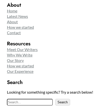
About
Home
Latest News
About
How we started
Contact
Resources
Meet Our Writers
Why We Write
Our Story
How we started
Our Experience
Search
Looking for something specific? Try a search below!
S
Search
e