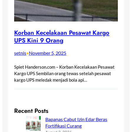
Korban Kecelakaan Pesawat Kargo
UPS Kini 9 Orang
setnis
November 5, 2025
•
Spiet Handerson.com – Korban Kecelakaan Pesawat
Kargo UPS Sembilan orang tewas setelah pesawat
kargo UPS meledak menjadi bola api…
Recent Posts
Bapanas Cabut Izin Edar Beras
Fortifikasi Curang