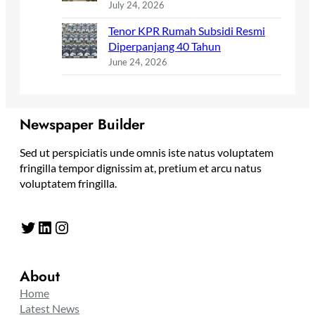
July 24, 2026
Tenor KPR Rumah Subsidi Resmi
Diperpanjang 40 Tahun
June 24, 2026
Newspaper Builder
Sed ut perspiciatis unde omnis iste natus voluptatem
fringilla tempor dignissim at, pretium et arcu natus
voluptatem fringilla.
Twitter
LinkedIn
Instagram
About
Home
Latest News