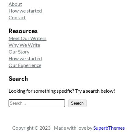
About
How we started
Contact
Resources
Meet Our Writers
Why We Write
Our Story
How we started
Our Experience
Search
Looking for something specific? Try a search below!
S
Search
e
a
r
Copyright © 2023 | Made with love by
SuperbThemes
c
h