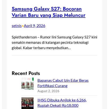
Samsung Galaxy S27: Bocoran
Varian Baru yang Siap Meluncur
setnis
April 9, 2026
•
Spiethanderson – Rumor lini Samsung Galaxy S27 kini
semakin memanas di kalangan pecinta teknologi
global. Kabar terbaru menyebutkan…
Recent Posts
Bapanas Cabut Izin Edar Beras
Fortifikasi Curang
August 2, 2026
IHSG Dibuka Anjlok ke 6.266,
Rupiah Dekati Rp18.000