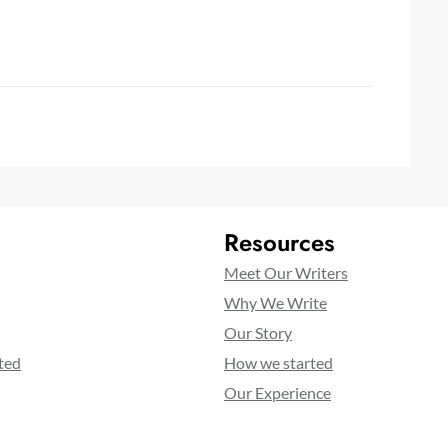
Resources
Meet Our Writers
Why We Write
Our Story
ted
How we started
Our Experience