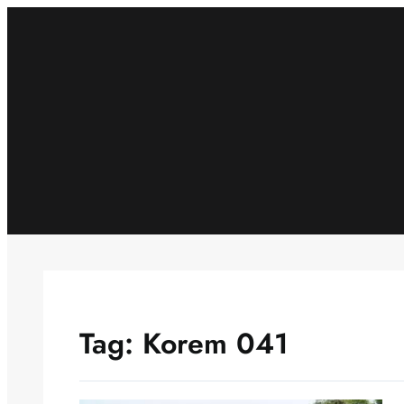
Skip
to
content
Tag:
Korem 041