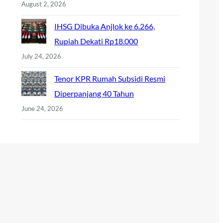
August 2, 2026
IHSG Dibuka Anjlok ke 6.266,
Rupiah Dekati Rp18.000
July 24, 2026
Tenor KPR Rumah Subsidi Resmi
Diperpanjang 40 Tahun
June 24, 2026