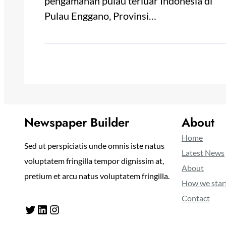
pengamanan pulau terluar Indonesia di
Pulau Enggano, Provinsi…
Newspaper Builder
About
Home
Sed ut perspiciatis unde omnis iste natus
Latest News
voluptatem fringilla tempor dignissim at,
About
pretium et arcu natus voluptatem fringilla.
How we star
Contact
Twitter
LinkedIn
Instagram