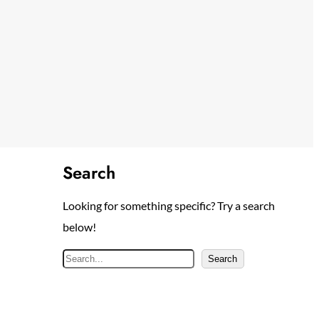
Search
Looking for something specific? Try a search
below!
S
Search
e
a