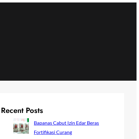
Recent Posts
Bapanas Cabut Izin Edar Beras
Fortifikasi Curang