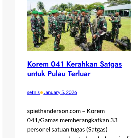
Korem 041 Kerahkan Satgas
untuk Pulau Terluar
•
setnis
January 5, 2026
spiethanderson.com – Korem
041/Gamas memberangkatkan 33
personel satuan tugas (Satgas)