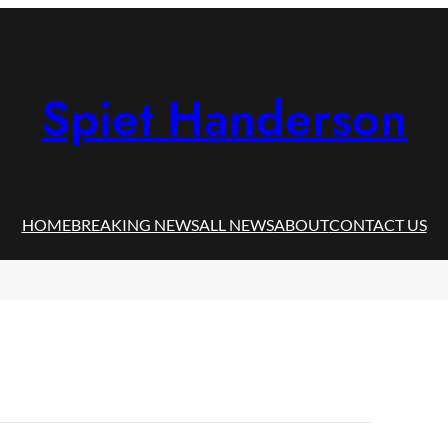
Spiet Handerson
HOME
BREAKING NEWS
ALL NEWS
ABOUT
CONTACT US