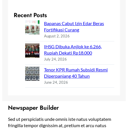
Recent Posts
Bapanas Cabut Izin Edar Beras
Fortifikasi Curang
August 2, 2026
IHSG Dibuka Anjlok ke 6.266,
Rupiah Dekati Rp18.000
July 24, 2026
Tenor KPR Rumah Subsidi Resmi
Diperpanjang 40 Tahun
June 24, 2026
Newspaper Builder
Sed ut perspiciatis unde omnis iste natus voluptatem
fringilla tempor dignissim at, pretium et arcu natus