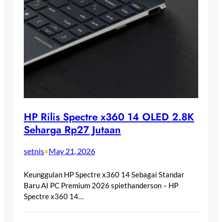
HP Rilis Spectre x360 14 OLED 2.8K
Seharga Rp27 Jutaan
setnis
May 21, 2026
•
Keunggulan HP Spectre x360 14 Sebagai Standar
Baru AI PC Premium 2026 spiethanderson – HP
Spectre x360 14…