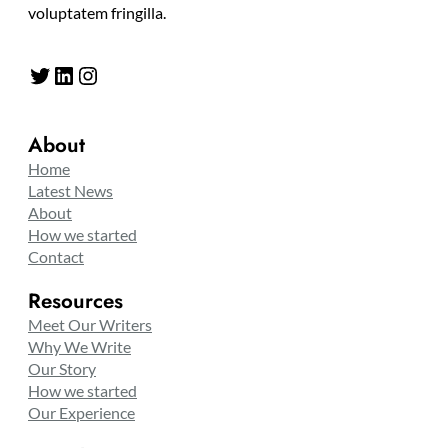
voluptatem fringilla.
Twitter
LinkedIn
Instagram
About
Home
Latest News
About
How we started
Contact
Resources
Meet Our Writers
Why We Write
Our Story
How we started
Our Experience