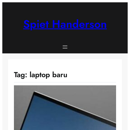
Skip
to
content
Spiet Handerson
Tag:
laptop baru