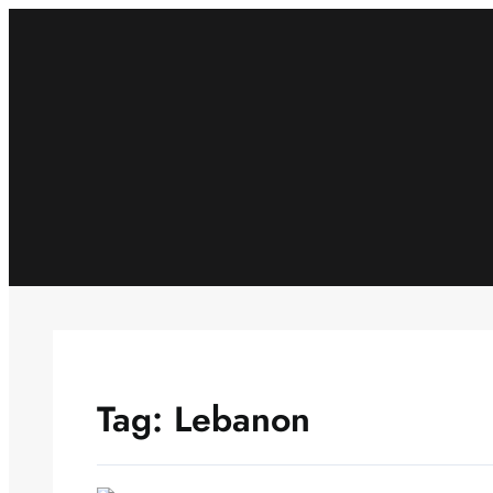
Skip
to
content
Tag:
Lebanon