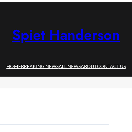
Spiet Handerson
HOME
BREAKING NEWS
ALL NEWS
ABOUT
CONTACT US