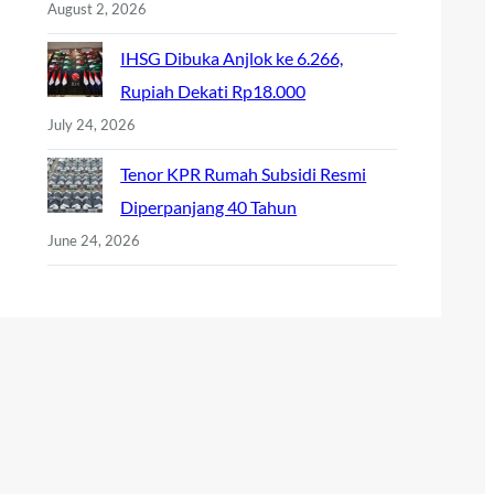
August 2, 2026
IHSG Dibuka Anjlok ke 6.266,
Rupiah Dekati Rp18.000
July 24, 2026
Tenor KPR Rumah Subsidi Resmi
Diperpanjang 40 Tahun
June 24, 2026