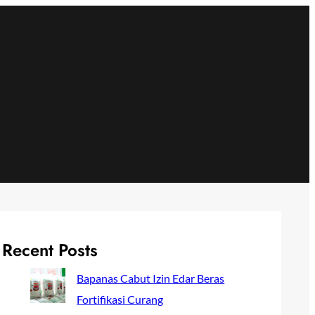
Recent Posts
Bapanas Cabut Izin Edar Beras
Fortifikasi Curang