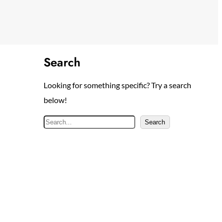
Search
Looking for something specific? Try a search
below!
S
Search
e
a
r
c
h