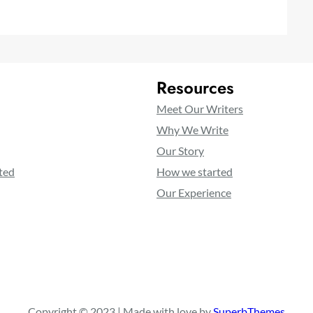
Resources
Meet Our Writers
Why We Write
Our Story
ted
How we started
Our Experience
Copyright © 2023 | Made with love by
SuperbThemes