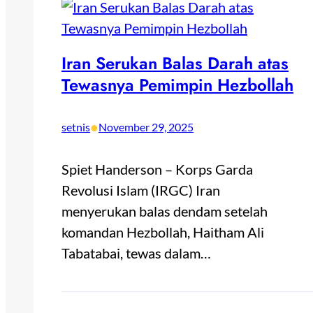
Iran Serukan Balas Darah atas
Tewasnya Pemimpin Hezbollah
•
setnis
November 29, 2025
Spiet Handerson – Korps Garda
Revolusi Islam (IRGC) Iran
menyerukan balas dendam setelah
komandan Hezbollah, Haitham Ali
Tabatabai, tewas dalam…