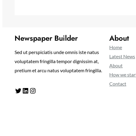
Newspaper Builder
About
Home
Sed ut perspiciatis unde omnis iste natus
Latest News
voluptatem fringilla tempor dignissim at,
About
pretium et arcu natus voluptatem fringilla.
How we star
Contact
Twitter
LinkedIn
Instagram