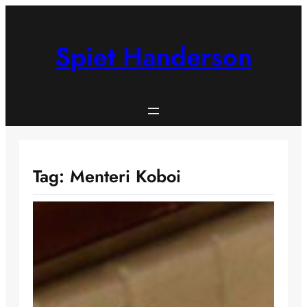
Skip
to
content
Spiet Handerson
Tag:
Menteri Koboi