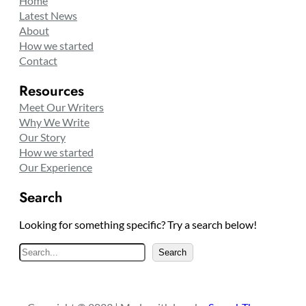
Home
Latest News
About
How we started
Contact
Resources
Meet Our Writers
Why We Write
Our Story
How we started
Our Experience
Search
Looking for something specific? Try a search below!
S
Search
e
a
r