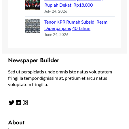
Rupiah Dekati Rp18.000
July 24, 2026
Tenor KPR Rumah Subsidi Resmi
Diperpanjang 40 Tahun
June 24, 2026
Newspaper Builder
Sed ut perspiciatis unde omnis iste natus voluptatem
fringilla tempor dignissim at, pretium et arcu natus
voluptatem fringilla.
Twitter
LinkedIn
Instagram
About