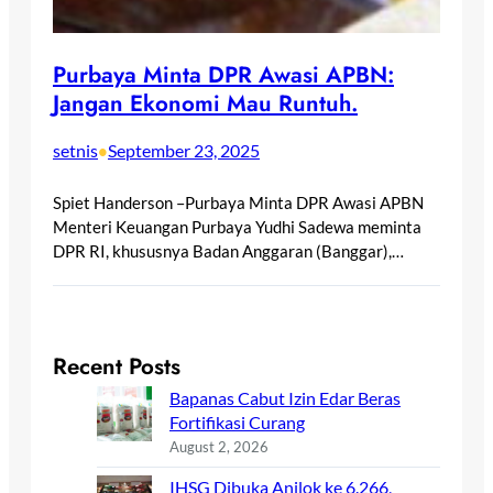
Purbaya Minta DPR Awasi APBN:
Jangan Ekonomi Mau Runtuh.
setnis
September 23, 2025
•
Spiet Handerson –Purbaya Minta DPR Awasi APBN
Menteri Keuangan Purbaya Yudhi Sadewa meminta
DPR RI, khususnya Badan Anggaran (Banggar),…
Recent Posts
Bapanas Cabut Izin Edar Beras
Fortifikasi Curang
August 2, 2026
IHSG Dibuka Anjlok ke 6.266,