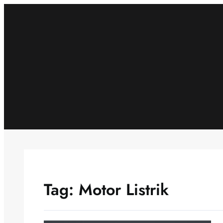
Skip
to
content
Tag:
Motor Listrik