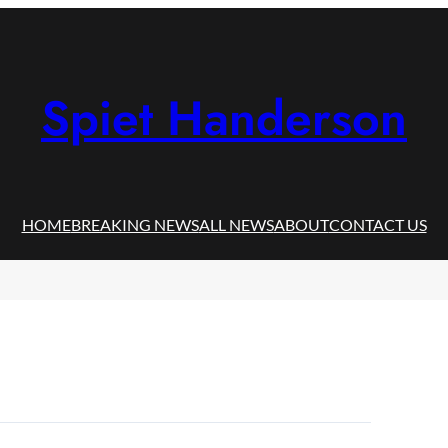
Spiet Handerson
HOME
BREAKING NEWS
ALL NEWS
ABOUT
CONTACT US