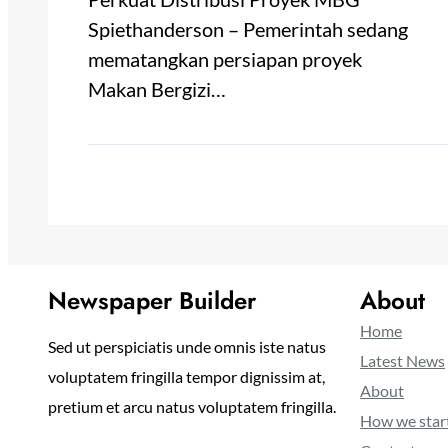
Spiethanderson – Pemerintah sedang
mematangkan persiapan proyek
Makan Bergizi…
Newspaper Builder
About
Home
Sed ut perspiciatis unde omnis iste natus
Latest News
voluptatem fringilla tempor dignissim at,
About
pretium et arcu natus voluptatem fringilla.
How we star