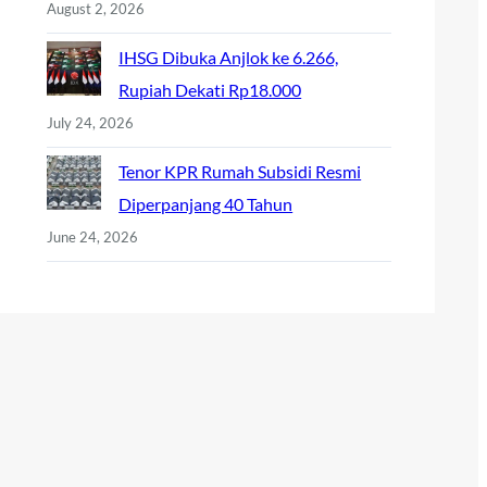
August 2, 2026
IHSG Dibuka Anjlok ke 6.266,
Rupiah Dekati Rp18.000
July 24, 2026
Tenor KPR Rumah Subsidi Resmi
Diperpanjang 40 Tahun
June 24, 2026