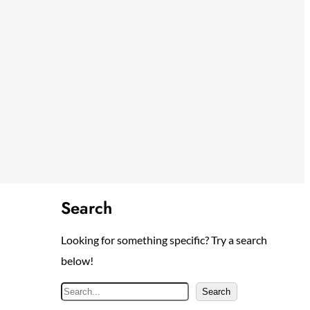
Search
Looking for something specific? Try a search
below!
S
Search