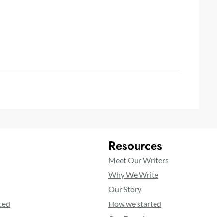
Resources
Meet Our Writers
Why We Write
Our Story
ted
How we started