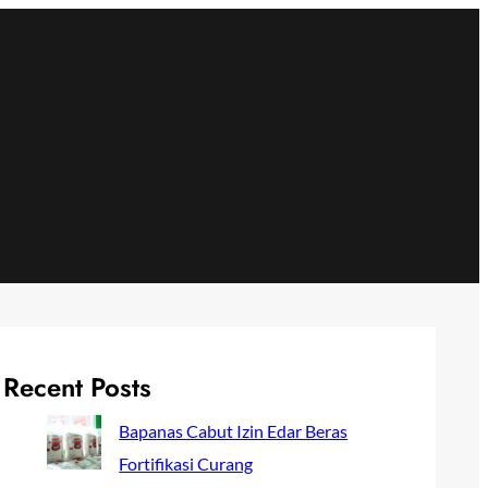
Recent Posts
Bapanas Cabut Izin Edar Beras
Fortifikasi Curang