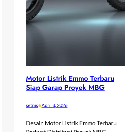
Motor Listrik Emmo Terbaru
Siap Garap Proyek MBG
•
setnis
April 8, 2026
Desain Motor Listrik Emmo Terbaru
Perkuat Distribusi Proyek MBG