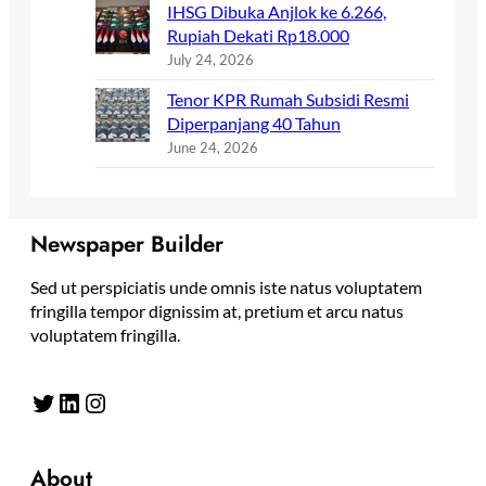
IHSG Dibuka Anjlok ke 6.266,
Rupiah Dekati Rp18.000
July 24, 2026
Tenor KPR Rumah Subsidi Resmi
Diperpanjang 40 Tahun
June 24, 2026
Newspaper Builder
Sed ut perspiciatis unde omnis iste natus voluptatem
fringilla tempor dignissim at, pretium et arcu natus
voluptatem fringilla.
Twitter
LinkedIn
Instagram
About