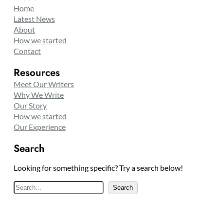
Home
Latest News
About
How we started
Contact
Resources
Meet Our Writers
Why We Write
Our Story
How we started
Our Experience
Search
Looking for something specific? Try a search below!
S
Search
e
a
r