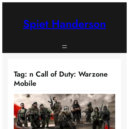
Skip
to
content
Spiet Handerson
Tag:
n Call of Duty: Warzone
Mobile