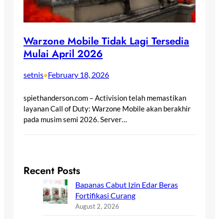
Warzone Mobile Tidak Lagi Tersedia
Mulai April 2026
setnis
February 18, 2026
•
spiethanderson.com – Activision telah memastikan
layanan Call of Duty: Warzone Mobile akan berakhir
pada musim semi 2026. Server…
Recent Posts
Bapanas Cabut Izin Edar Beras
Fortifikasi Curang
August 2, 2026