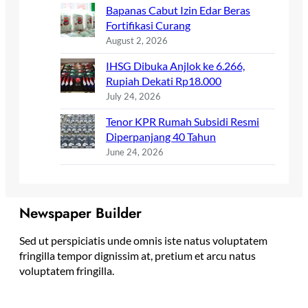
Bapanas Cabut Izin Edar Beras
Fortifikasi Curang
August 2, 2026
IHSG Dibuka Anjlok ke 6.266,
Rupiah Dekati Rp18.000
July 24, 2026
Tenor KPR Rumah Subsidi Resmi
Diperpanjang 40 Tahun
June 24, 2026
Newspaper Builder
Sed ut perspiciatis unde omnis iste natus voluptatem
fringilla tempor dignissim at, pretium et arcu natus
voluptatem fringilla.