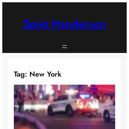
Skip
to
content
Spiet Handerson
Tag:
New York