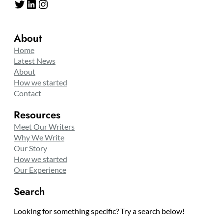
Twitter
LinkedIn
Instagram
About
Home
Latest News
About
How we started
Contact
Resources
Meet Our Writers
Why We Write
Our Story
How we started
Our Experience
Search
Looking for something specific? Try a search below!