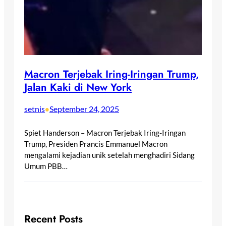
Macron Terjebak Iring-Iringan Trump,
Jalan Kaki di New York
setnis
September 24, 2025
•
Spiet Handerson – Macron Terjebak Iring-Iringan
Trump, Presiden Prancis Emmanuel Macron
mengalami kejadian unik setelah menghadiri Sidang
Umum PBB…
Recent Posts