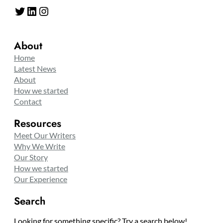
Twitter
LinkedIn
Instagram
About
Home
Latest News
About
How we started
Contact
Resources
Meet Our Writers
Why We Write
Our Story
How we started
Our Experience
Search
Looking for something specific? Try a search below!