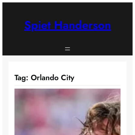
Skip
to
content
Spiet Handerson
Tag:
Orlando City