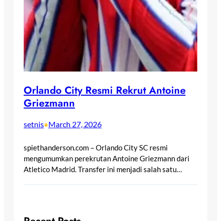
Orlando City Resmi Rekrut Antoine
Griezmann
setnis
March 27, 2026
•
spiethanderson.com – Orlando City SC resmi
mengumumkan perekrutan Antoine Griezmann dari
Atletico Madrid. Transfer ini menjadi salah satu…