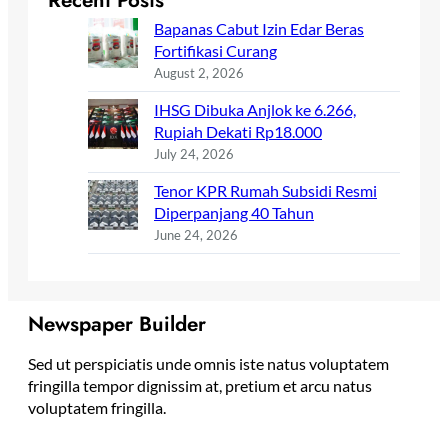
Recent Posts
Bapanas Cabut Izin Edar Beras
Fortifikasi Curang
August 2, 2026
IHSG Dibuka Anjlok ke 6.266,
Rupiah Dekati Rp18.000
July 24, 2026
Tenor KPR Rumah Subsidi Resmi
Diperpanjang 40 Tahun
June 24, 2026
Newspaper Builder
Sed ut perspiciatis unde omnis iste natus voluptatem
fringilla tempor dignissim at, pretium et arcu natus
voluptatem fringilla.