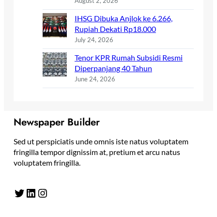
August 2, 2026
IHSG Dibuka Anjlok ke 6.266,
Rupiah Dekati Rp18.000
July 24, 2026
Tenor KPR Rumah Subsidi Resmi
Diperpanjang 40 Tahun
June 24, 2026
Newspaper Builder
Sed ut perspiciatis unde omnis iste natus voluptatem
fringilla tempor dignissim at, pretium et arcu natus
voluptatem fringilla.
Twitter
LinkedIn
Instagram