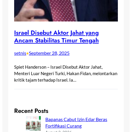
Israel Disebut Aktor Jahat yang
Ancam Stabilitas Timur Tengah
setnis
September 28, 2025
•
Spiet Handerson – Israel Disebut Aktor Jahat,
Menteri Luar Negeri Turki, Hakan Fidan, melontarkan
kritik tajam terhadap Israel. Ia…
Recent Posts
Bapanas Cabut Izin Edar Beras
Fortifikasi Curang