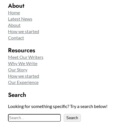
About
Home
Latest News
About
How we started
Contact
Resources
Meet Our Writers
Why We Write
Our Story
How we started
Our Experience
Search
Looking for something specific? Try a search below!
S
Search
e