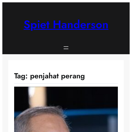
Skip
to
content
Spiet Handerson
Tag:
penjahat perang