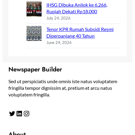
IHSG Dibuka Anjlok ke 6.266,
Rupiah Dekati Rp18.000
July 24, 2026
Tenor KPR Rumah Subsidi Resmi
Diperpanjang 40 Tahun
June 24, 2026
Newspaper Builder
Sed ut perspiciatis unde omnis iste natus voluptatem
fringilla tempor dignissim at, pretium et arcu natus
voluptatem fringilla.
Twitter
LinkedIn
Instagram
About