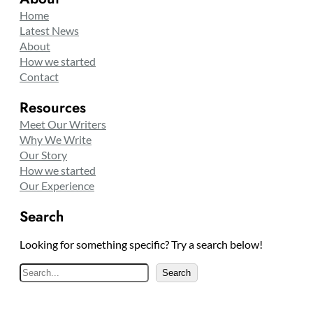
Home
Latest News
About
How we started
Contact
Resources
Meet Our Writers
Why We Write
Our Story
How we started
Our Experience
Search
Looking for something specific? Try a search below!
S
Search
e
a