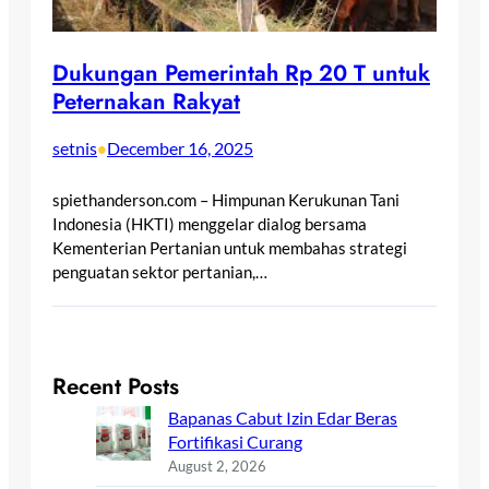
Dukungan Pemerintah Rp 20 T untuk
Peternakan Rakyat
setnis
December 16, 2025
•
spiethanderson.com – Himpunan Kerukunan Tani
Indonesia (HKTI) menggelar dialog bersama
Kementerian Pertanian untuk membahas strategi
penguatan sektor pertanian,…
Recent Posts
Bapanas Cabut Izin Edar Beras
Fortifikasi Curang
August 2, 2026