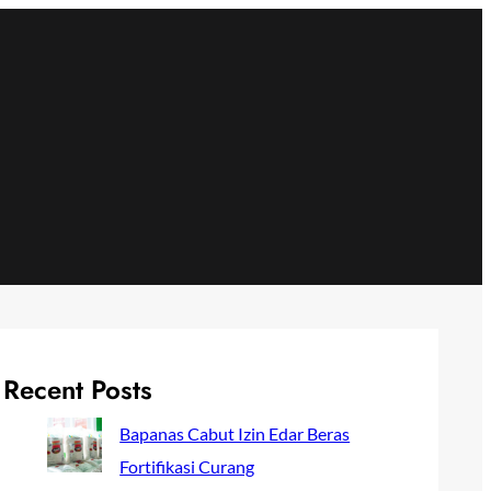
Recent Posts
Bapanas Cabut Izin Edar Beras
Fortifikasi Curang