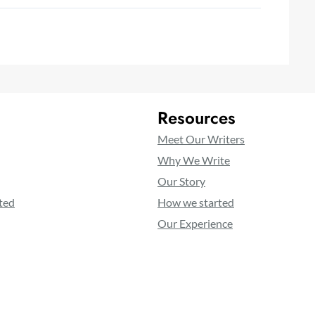
Resources
Meet Our Writers
Why We Write
Our Story
ted
How we started
Our Experience