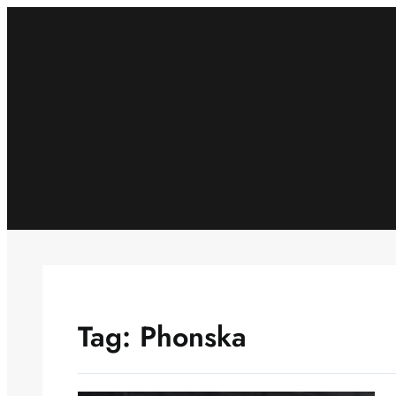
Skip
to
content
Tag:
Phonska