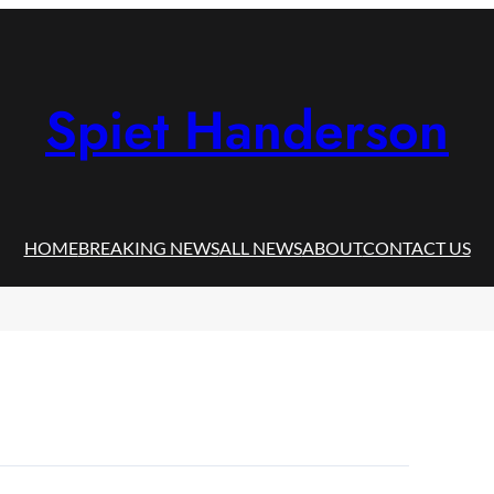
Spiet Handerson
HOME
BREAKING NEWS
ALL NEWS
ABOUT
CONTACT US