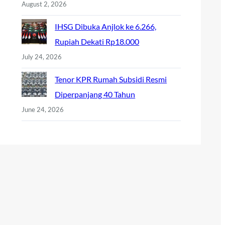
August 2, 2026
IHSG Dibuka Anjlok ke 6.266,
Rupiah Dekati Rp18.000
July 24, 2026
Tenor KPR Rumah Subsidi Resmi
Diperpanjang 40 Tahun
June 24, 2026