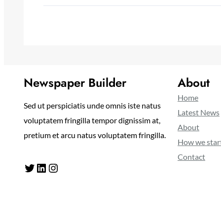
Newspaper Builder
About
Home
Sed ut perspiciatis unde omnis iste natus
Latest News
voluptatem fringilla tempor dignissim at,
About
pretium et arcu natus voluptatem fringilla.
How we star
Contact
Twitter
LinkedIn
Instagram