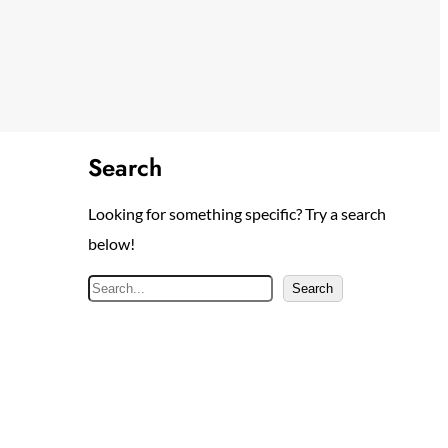
Search
Looking for something specific? Try a search
below!
S
Search
e
a
r
c
h