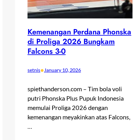
Kemenangan Perdana Phonska
di Proliga 2026 Bungkam
Falcons 3-0
•
setnis
January 10, 2026
spiethanderson.com – Tim bola voli
putri Phonska Plus Pupuk Indonesia
memulai Proliga 2026 dengan
kemenangan meyakinkan atas Falcons,
…