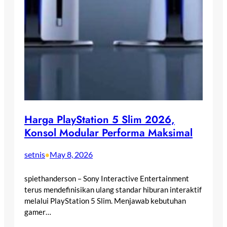
Harga PlayStation 5 Slim 2026,
Konsol Modular Performa Maksimal
setnis
May 8, 2026
•
spiethanderson – Sony Interactive Entertainment
terus mendefinisikan ulang standar hiburan interaktif
melalui PlayStation 5 Slim. Menjawab kebutuhan
gamer…