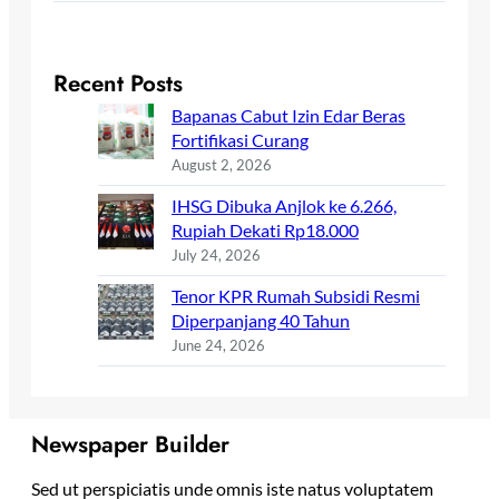
Recent Posts
Bapanas Cabut Izin Edar Beras
Fortifikasi Curang
August 2, 2026
IHSG Dibuka Anjlok ke 6.266,
Rupiah Dekati Rp18.000
July 24, 2026
Tenor KPR Rumah Subsidi Resmi
Diperpanjang 40 Tahun
June 24, 2026
Newspaper Builder
Sed ut perspiciatis unde omnis iste natus voluptatem