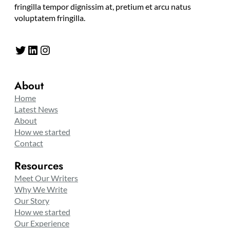
fringilla tempor dignissim at, pretium et arcu natus
voluptatem fringilla.
Twitter
LinkedIn
Instagram
About
Home
Latest News
About
How we started
Contact
Resources
Meet Our Writers
Why We Write
Our Story
How we started
Our Experience