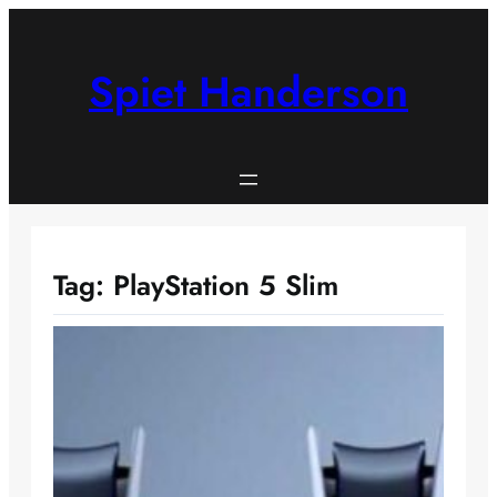
Skip
to
content
Spiet Handerson
Tag:
PlayStation 5 Slim