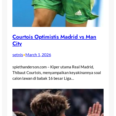
Courtois Optimistis Madrid vs Man
City
setnis
March 1, 2026
•
spiethanderson.com – Kiper utama Real Madrid,
Thibaut Courtois, menyampaikan keyakinannya soal
calon lawan di babak 16 besar Liga…