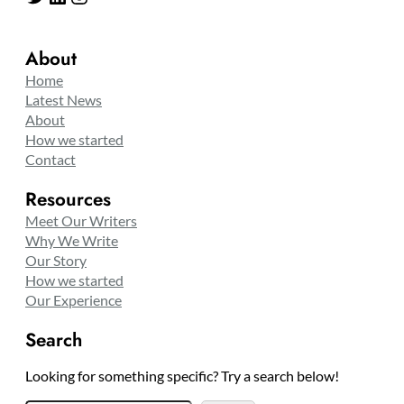
About
Home
Latest News
About
How we started
Contact
Resources
Meet Our Writers
Why We Write
Our Story
How we started
Our Experience
Search
Looking for something specific? Try a search below!