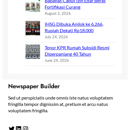
Bapanas Cabut Izin Edar Beras
Fortifikasi Curang
August 2, 2026
IHSG Dibuka Anjlok ke 6.266,
Rupiah Dekati Rp18.000
July 24, 2026
Tenor KPR Rumah Subsidi Resmi
Diperpanjang 40 Tahun
June 24, 2026
Newspaper Builder
Sed ut perspiciatis unde omnis iste natus voluptatem
fringilla tempor dignissim at, pretium et arcu natus
voluptatem fringilla.
Twitter
LinkedIn
Instagram