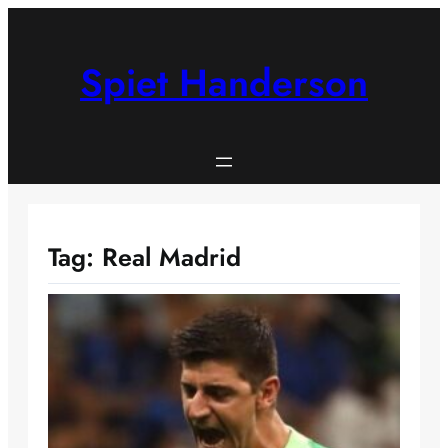
Skip
to
content
Spiet Handerson
Tag:
Real Madrid