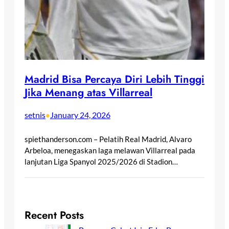
Madrid Bisa Percaya Diri Lebih Tinggi
Jika Menang atas Villarreal
setnis
January 24, 2026
•
spiethanderson.com – Pelatih Real Madrid, Alvaro
Arbeloa, menegaskan laga melawan Villarreal pada
lanjutan Liga Spanyol 2025/2026 di Stadion…
Recent Posts