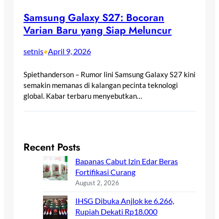
Samsung Galaxy S27: Bocoran
Varian Baru yang Siap Meluncur
setnis
April 9, 2026
•
Spiethanderson – Rumor lini Samsung Galaxy S27 kini
semakin memanas di kalangan pecinta teknologi
global. Kabar terbaru menyebutkan…
Recent Posts
Bapanas Cabut Izin Edar Beras
Fortifikasi Curang
August 2, 2026
IHSG Dibuka Anjlok ke 6.266,
Rupiah Dekati Rp18.000