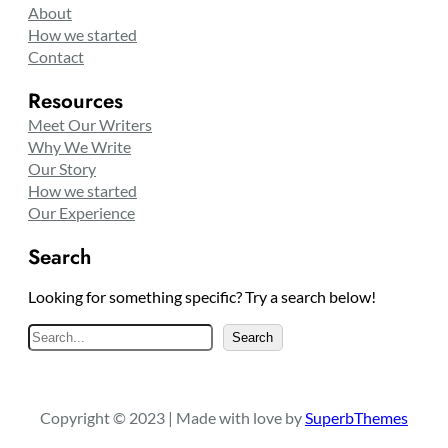
About
How we started
Contact
Resources
Meet Our Writers
Why We Write
Our Story
How we started
Our Experience
Search
Looking for something specific? Try a search below!
S
Search
e
a
r
Copyright © 2023 | Made with love by
SuperbThemes
c
h