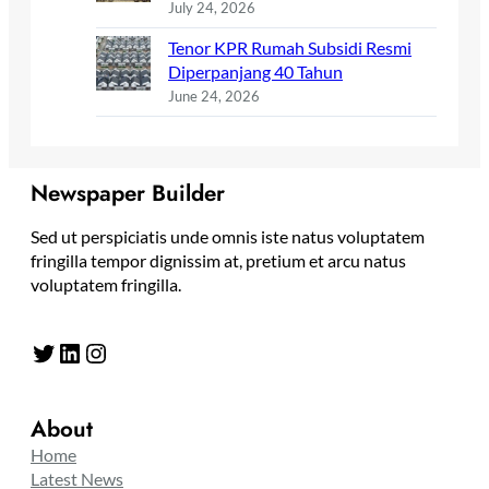
July 24, 2026
Tenor KPR Rumah Subsidi Resmi
Diperpanjang 40 Tahun
June 24, 2026
Newspaper Builder
Sed ut perspiciatis unde omnis iste natus voluptatem
fringilla tempor dignissim at, pretium et arcu natus
voluptatem fringilla.
Twitter
LinkedIn
Instagram
About
Home
Latest News