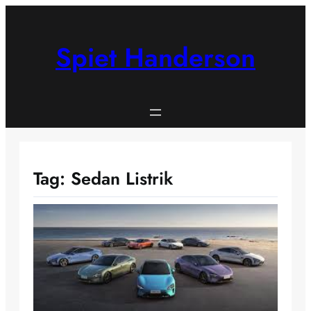
Skip
to
content
Spiet Handerson
Tag:
Sedan Listrik