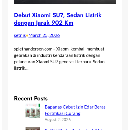
Debut Xiaomi SU7, Sedan Listrik
dengan Jarak 902 Km
setnis
March 25, 2026
•
spiethanderson.com – Xiaomi kembali membuat
gebrakan di industri kendaraan listrik dengan
peluncuran Xiaomi SU7 generasi terbaru. Sedan
listrik…
Recent Posts
Bapanas Cabut Izin Edar Beras
Fortifikasi Curang
August 2, 2026