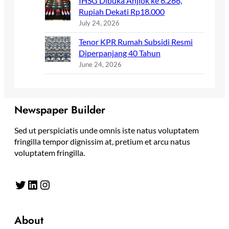
IHSG Dibuka Anjlok ke 6.266,
Rupiah Dekati Rp18.000
July 24, 2026
Tenor KPR Rumah Subsidi Resmi
Diperpanjang 40 Tahun
June 24, 2026
Newspaper Builder
Sed ut perspiciatis unde omnis iste natus voluptatem
fringilla tempor dignissim at, pretium et arcu natus
voluptatem fringilla.
Twitter
LinkedIn
Instagram
About