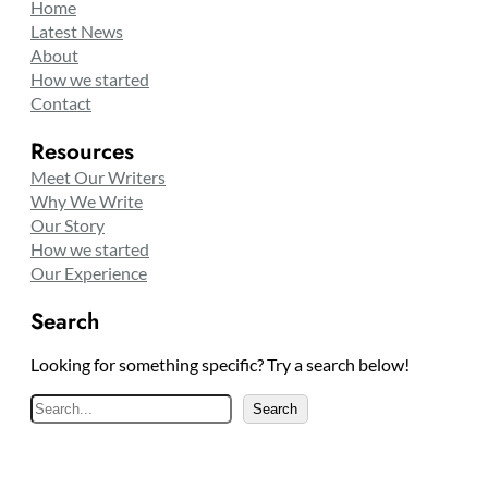
Home
Latest News
About
How we started
Contact
Resources
Meet Our Writers
Why We Write
Our Story
How we started
Our Experience
Search
Looking for something specific? Try a search below!
S
Search
e
a
r