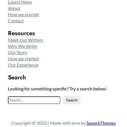
Latest News
About
How we started
Contact
Resources
Meet Our Writers
Why We Write
Our Story
How we started
Our Experience
Search
Looking for something specific? Try a search below!
S
Search
e
a
r
Copyright © 2023 | Made with love by
SuperbThemes
c