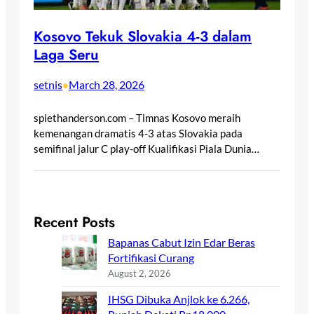
Kosovo Tekuk Slovakia 4-3 dalam
Laga Seru
setnis
March 28, 2026
•
spiethanderson.com – Timnas Kosovo meraih
kemenangan dramatis 4-3 atas Slovakia pada
semifinal jalur C play-off Kualifikasi Piala Dunia…
Recent Posts
Bapanas Cabut Izin Edar Beras
Fortifikasi Curang
August 2, 2026
IHSG Dibuka Anjlok ke 6.266,