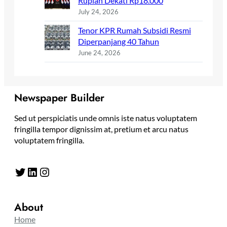
Rupiah Dekati Rp18.000
July 24, 2026
Tenor KPR Rumah Subsidi Resmi
Diperpanjang 40 Tahun
June 24, 2026
Newspaper Builder
Sed ut perspiciatis unde omnis iste natus voluptatem
fringilla tempor dignissim at, pretium et arcu natus
voluptatem fringilla.
Twitter
LinkedIn
Instagram
About
Home