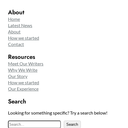
About
Home
Latest News
About
How we started
Contact
Resources
Meet Our Writers
Why We Write
Our Story
How we started
Our Experience
Search
Looking for something specific? Try a search below!
S
Search