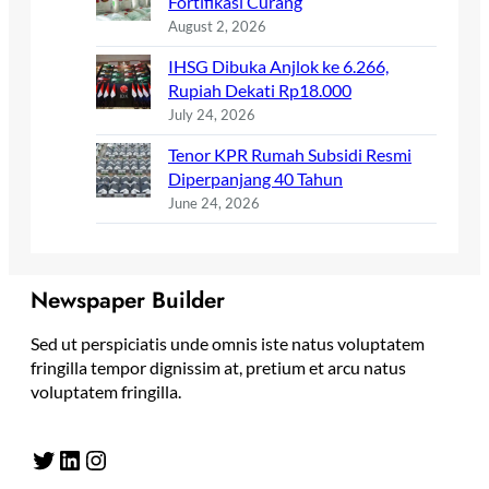
Fortifikasi Curang
August 2, 2026
IHSG Dibuka Anjlok ke 6.266,
Rupiah Dekati Rp18.000
July 24, 2026
Tenor KPR Rumah Subsidi Resmi
Diperpanjang 40 Tahun
June 24, 2026
Newspaper Builder
Sed ut perspiciatis unde omnis iste natus voluptatem
fringilla tempor dignissim at, pretium et arcu natus
voluptatem fringilla.
Twitter
LinkedIn
Instagram