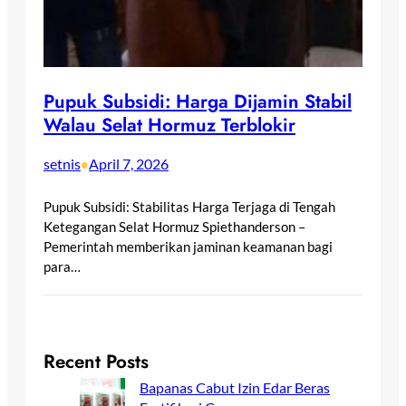
Pupuk Subsidi: Harga Dijamin Stabil
Walau Selat Hormuz Terblokir
setnis
April 7, 2026
•
Pupuk Subsidi: Stabilitas Harga Terjaga di Tengah
Ketegangan Selat Hormuz Spiethanderson –
Pemerintah memberikan jaminan keamanan bagi
para…
Recent Posts
Bapanas Cabut Izin Edar Beras