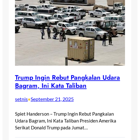
Trump Ingin Rebut Pangkalan Udara
Bagram, Ini Kata Taliban
setnis
September 21, 2025
•
Spiet Handerson – Trump Ingin Rebut Pangkalan
Udara Bagram, Ini Kata Taliban Presiden Amerika
Serikat Donald Trump pada Jumat…