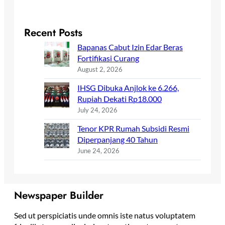
Recent Posts
Bapanas Cabut Izin Edar Beras
Fortifikasi Curang
August 2, 2026
IHSG Dibuka Anjlok ke 6.266,
Rupiah Dekati Rp18.000
July 24, 2026
Tenor KPR Rumah Subsidi Resmi
Diperpanjang 40 Tahun
June 24, 2026
Newspaper Builder
Sed ut perspiciatis unde omnis iste natus voluptatem