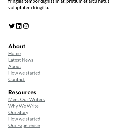
fringilla tempor dignissim at, pretium et arcu natus
voluptatem fringilla.
Twitter
LinkedIn
Instagram
About
Home
Latest News
About
How we started
Contact
Resources
Meet Our Writers
Why We Write
Our Story
How we started
Our Experience