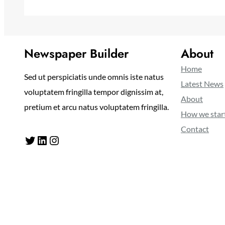
Newspaper Builder
About
Home
Sed ut perspiciatis unde omnis iste natus
Latest News
voluptatem fringilla tempor dignissim at,
About
pretium et arcu natus voluptatem fringilla.
How we star
Contact
Twitter
LinkedIn
Instagram