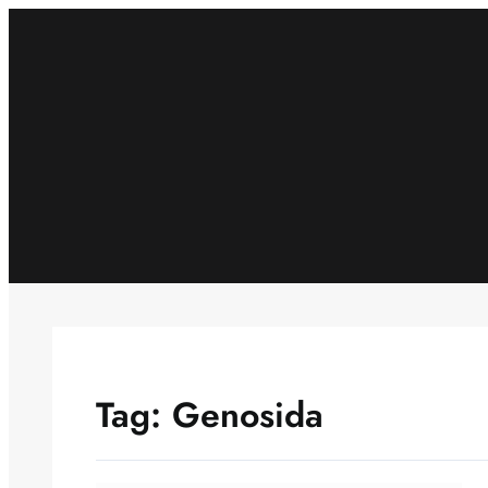
Skip
to
content
Tag:
Genosida