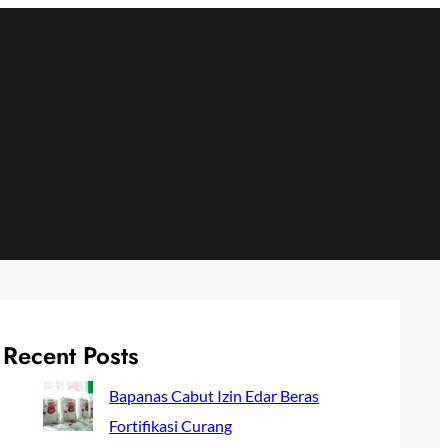
Recent Posts
Bapanas Cabut Izin Edar Beras
Fortifikasi Curang