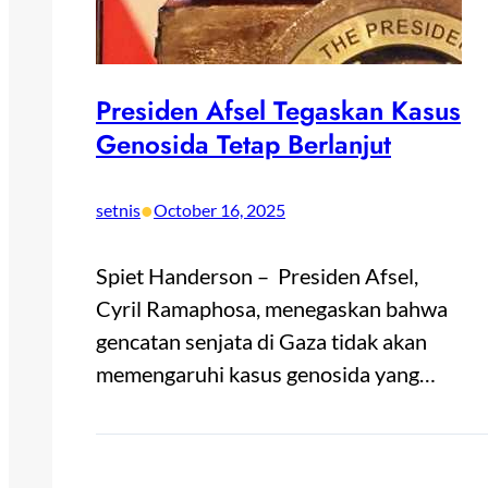
Presiden Afsel Tegaskan Kasus
Genosida Tetap Berlanjut
•
setnis
October 16, 2025
Spiet Handerson – Presiden Afsel,
Cyril Ramaphosa, menegaskan bahwa
gencatan senjata di Gaza tidak akan
memengaruhi kasus genosida yang…