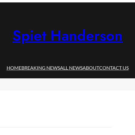
Spiet Handerson
HOME
BREAKING NEWS
ALL NEWS
ABOUT
CONTACT US