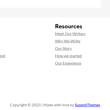
Resources
Meet Our Writers
Why We Write
Our Story
ted
How we started
Our Experience
Copyright © 2023 | Made with love by
SuperbThemes