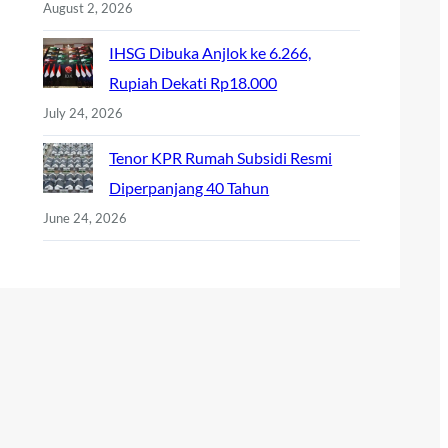
August 2, 2026
IHSG Dibuka Anjlok ke 6.266,
Rupiah Dekati Rp18.000
July 24, 2026
Tenor KPR Rumah Subsidi Resmi
Diperpanjang 40 Tahun
June 24, 2026