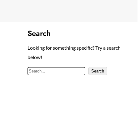
Search
Looking for something specific? Try a search
below!
S
Search
e
a
r
c
h