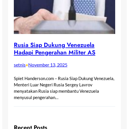
Rusia Siap Dukung Venezuela
Hadapi Pengerahan Militer AS
setnis
November 13, 2025
•
Spiet Handerson.com – Rusia Siap Dukung Venezuela,
Menteri Luar Negeri Rusia Sergey Lavrov
menyatakan Rusia siap membantu Venezuela
menyusul pengerahan…
Recent Posts