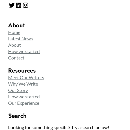
Twitter
LinkedIn
Instagram
About
Home
Latest News
About
How we started
Contact
Resources
Meet Our Writers
Why We Write
Our Story
How we started
Our Experience
Search
Looking for something specific? Try a search below!