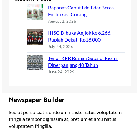
Bapanas Cabut Izin Edar Beras
Fortifikasi Curang
August 2, 2026
IHSG Dibuka Anjlok ke 6.266,
Rupiah Dekati Rp18.000
July 24, 2026
Tenor KPR Rumah Subsidi Resmi
Diperpanjang 40 Tahun
June 24, 2026
Newspaper Builder
Sed ut perspiciatis unde omnis iste natus voluptatem
fringilla tempor dignissim at, pretium et arcu natus
voluptatem fringilla.