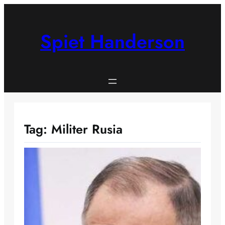
Skip
to
content
Spiet Handerson
Tag:
Militer Rusia