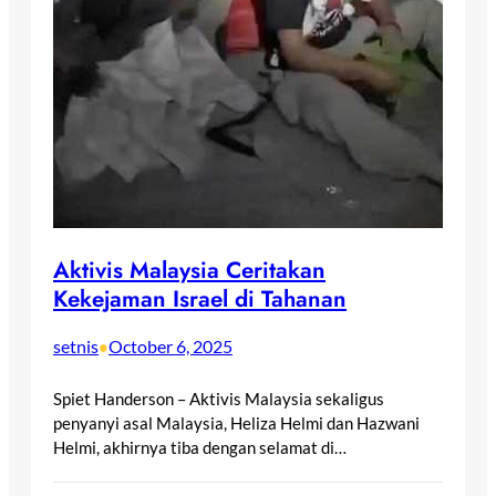
Aktivis Malaysia Ceritakan
Kekejaman Israel di Tahanan
setnis
October 6, 2025
•
Spiet Handerson – Aktivis Malaysia sekaligus
penyanyi asal Malaysia, Heliza Helmi dan Hazwani
Helmi, akhirnya tiba dengan selamat di…