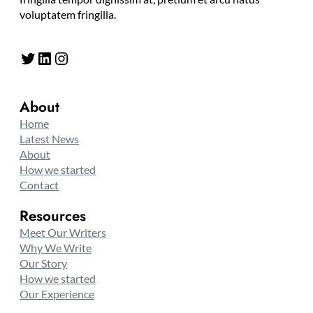
voluptatem fringilla.
Twitter
LinkedIn
Instagram
About
Home
Latest News
About
How we started
Contact
Resources
Meet Our Writers
Why We Write
Our Story
How we started
Our Experience