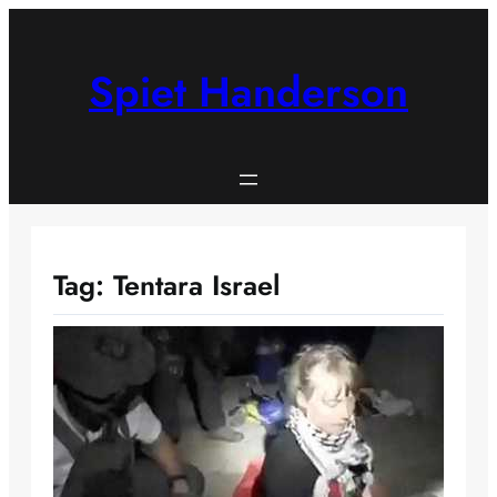
Skip
to
content
Spiet Handerson
Tag:
Tentara Israel