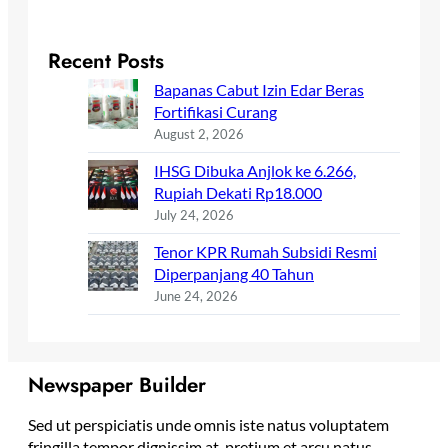
Recent Posts
Bapanas Cabut Izin Edar Beras
Fortifikasi Curang
August 2, 2026
IHSG Dibuka Anjlok ke 6.266,
Rupiah Dekati Rp18.000
July 24, 2026
Tenor KPR Rumah Subsidi Resmi
Diperpanjang 40 Tahun
June 24, 2026
Newspaper Builder
Sed ut perspiciatis unde omnis iste natus voluptatem
fringilla tempor dignissim at, pretium et arcu natus