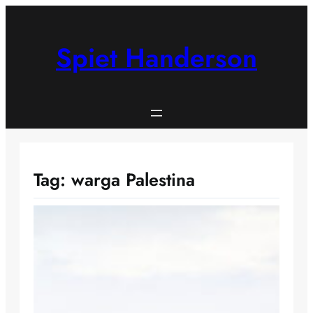
Skip
to
content
Spiet Handerson
Tag:
warga Palestina