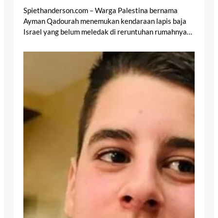
Spiethanderson.com – Warga Palestina bernama
Ayman Qadourah menemukan kendaraan lapis baja
Israel yang belum meledak di reruntuhan rumahnya…