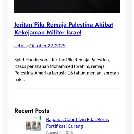
Jeritan Pilu Remaja Palestina Akibat
Kekejaman Militer Israel
setnis
October 22, 2025
•
Spiet Handerson – Jeritan Pilu Remaja Palestina,
Kasus penahanan Mohammed Ibrahim, remaja
Palestina-Amerika berusia 16 tahun, menjadi sorotan
hak…
Recent Posts
Bapanas Cabut Izin Edar Beras
Fortifikasi Curang
August 2, 2026