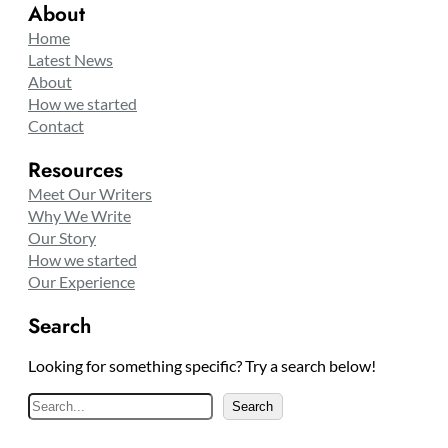
About
Home
Latest News
About
How we started
Contact
Resources
Meet Our Writers
Why We Write
Our Story
How we started
Our Experience
Search
Looking for something specific? Try a search below!
S
Search
e
a