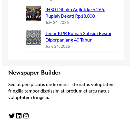
IHSG Dibuka Anjlok ke 6.266,
Rupiah Dekati Rp18.000
July 24, 2026
Tenor KPR Rumah Subsidi Resmi
Diperpanjang 40 Tahun
June 24, 2026
Newspaper Builder
Sed ut perspiciatis unde omnis iste natus voluptatem
fringilla tempor dignissim at, pretium et arcu natus
voluptatem fringilla.
Twitter
LinkedIn
Instagram