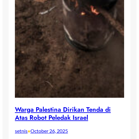
Warga Palestina Dirikan Tenda di
Atas Robot Peledak Israel
setnis
October 26, 2025
•